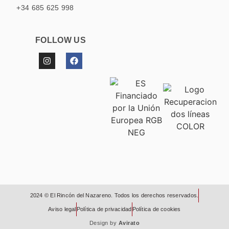
+34 685 625 998
FOLLOW US
2024 © El Rincón del Nazareno. Todos los derechos reservados.
Aviso legal
Política de privacidad
Política de cookies
Design by
Avirato