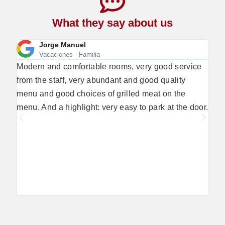
What they say about us
Jorge Manuel
Vacaciones - Familia
Modern and comfortable rooms, very good service
We a
from the staff, very abundant and good quality
- th
menu and good choices of grilled meat on the
the 
menu. And a highlight: very easy to park at the door.