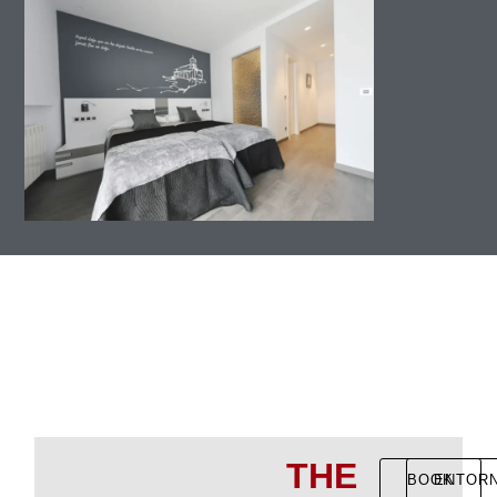
THE
BOOK
ENTOR