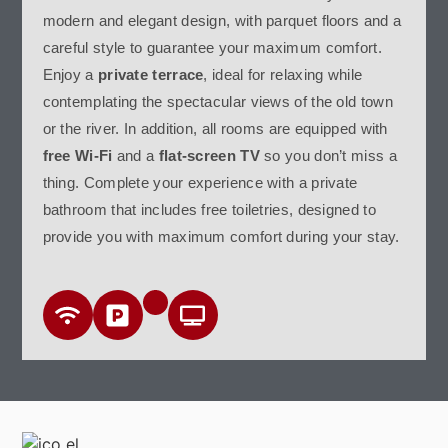
modern and elegant design, with parquet floors and a
careful style to guarantee your maximum comfort.
Enjoy a
private terrace
, ideal for relaxing while
contemplating the spectacular views of the old town
or the river. In addition, all rooms are equipped with
free Wi-Fi
and a
flat-screen TV
so you don’t miss a
thing. Complete your experience with a private
bathroom that includes free toiletries, designed to
provide you with maximum comfort during your stay.