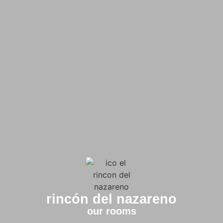
rincón del nazareno
our rooms