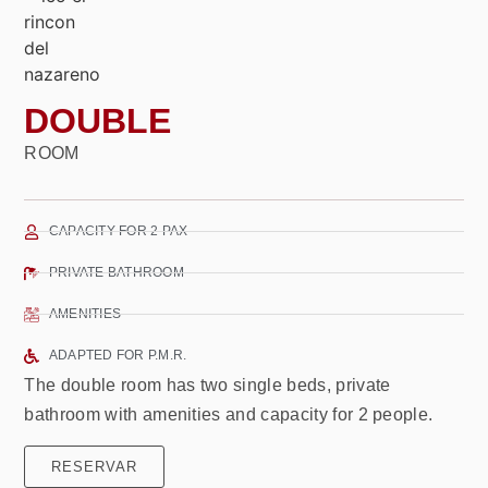
DOUBLE
ROOM
CAPACITY FOR 2 PAX
PRIVATE BATHROOM
AMENITIES
ADAPTED FOR P.M.R.
The double room has two single beds, private
bathroom with amenities and capacity for 2 people.
RESERVAR