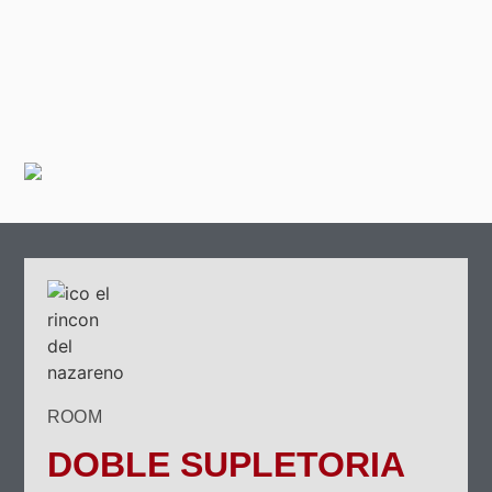
ROOM
DOBLE SUPLETORIA