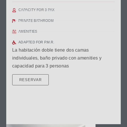
CAPACITY FOR 3 PAX
PRIVATE BATHROOM
AMENITIES
ADAPTED FOR P.M.R.
La habitación doble tiene dos camas
individuales, baño privado con amenities y
capacidad para 3 personas
RESERVAR