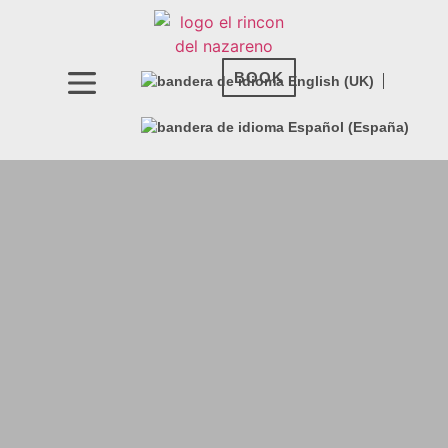
BOOK NOW
BOOK