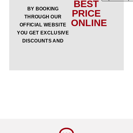
BEST
BY BOOKING
PRICE
THROUGH OUR
ONLINE
OFFICIAL WEBSITE
YOU GET EXCLUSIVE
DISCOUNTS AND