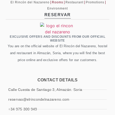
El Rincón del Nazareno
Rooms
Restaurant
Promotions
Environment
RESERVAR
EXCLUSIVE OFFERS AND DISCOUNTS FROM OUR OFFICIAL
WEBSITE
You are on the official website of El Rincón del Nazareno, hostel
and restaurant in Almazán, Soria, where you will find the best
price online and exclusive offers for our customers.
CONTACT DETAILS
Calle Cuesta de Santiago 3, Almazán. Soria
reservas@elrincondelnazareno.com
+34 975 300 949