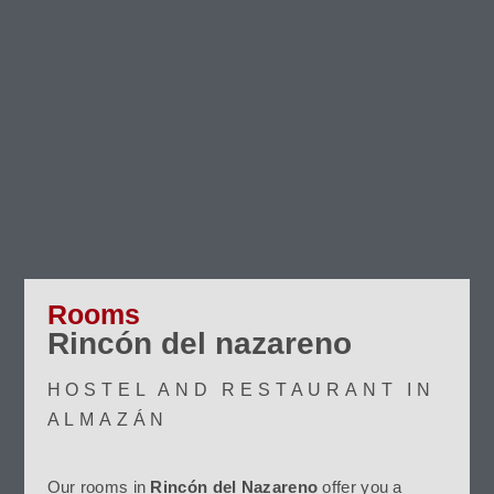
Rooms
Rincón del nazareno
HOSTEL AND RESTAURANT IN
ALMAZÁN
Our rooms in
Rincón del Nazareno
offer you a