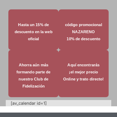
Hasta un 15% de
código promocional
descuento en la web
NAZARENO
oficial
10% de descuento
Ahorra aún más
Aquí encontrarás
formando parte de
¡el mejor precio
nuestro Club de
Online y trato directo!
Fidelización
[av_calendar id=1]