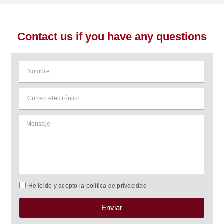
Contact us if you have any questions
He leido y acepto la política de privacidad
Enviar